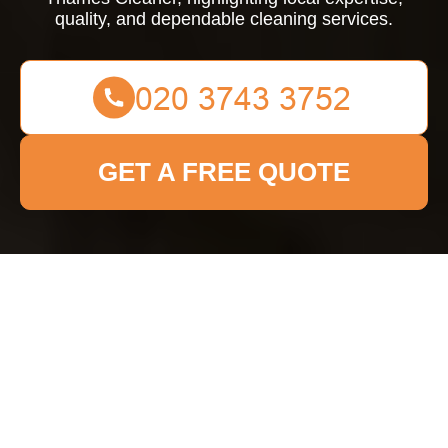
quality, and dependable cleaning services.
GET A FREE QUOTE
About Us Kingston
upon Thames Cleaner