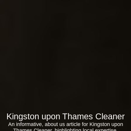
Kingston upon Thames Cleaner
An informative, about us article for Kingston upon
Thames Cleaner, highlighting local expertise,