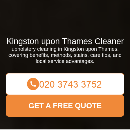
Kingston upon Thames Cleaner
upholstery cleaning in Kingston upon Thames,
covering benefits, methods, stains, care tips, and
local service advantages.
GET A FREE QUOTE