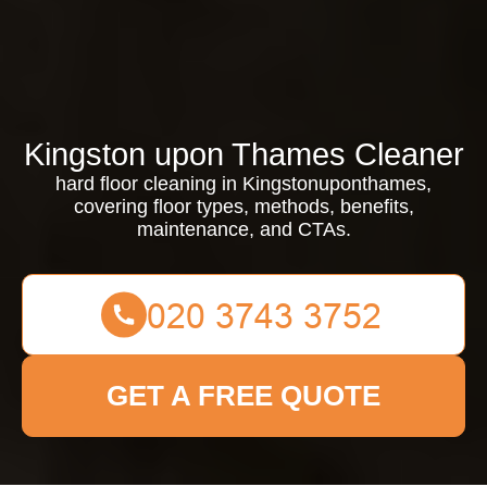
Kingston upon Thames Cleaner
hard floor cleaning in Kingstonuponthames,
covering floor types, methods, benefits,
maintenance, and CTAs.
GET A FREE QUOTE