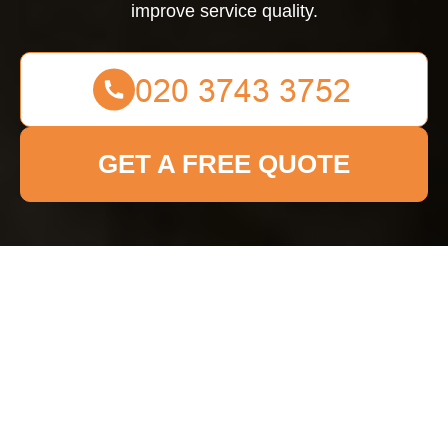
improve service quality.
GET A FREE QUOTE
Complaints Procedure
for
Kingstonuponthames
Cleaner