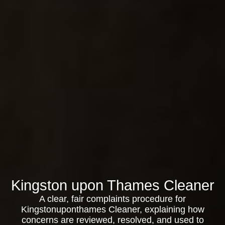
Kingston upon Thames Cleaner
A clear, fair complaints procedure for
Kingstonuponthames Cleaner, explaining how
concerns are reviewed, resolved, and used to